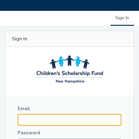
Sign In
Sign In
Email
Password