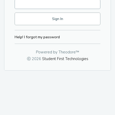
Help! I forgot my password
Powered by
Theodore™
ⓒ 2026
Student First Technologies