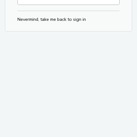
Nevermind, take me back to sign in