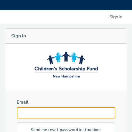
Sign In
Sign In
Email