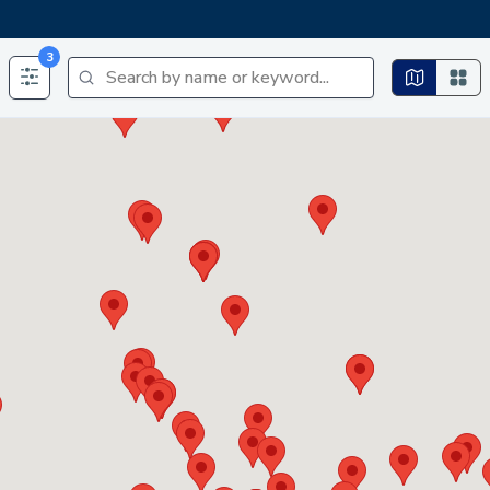
3
Search by name or keyword...